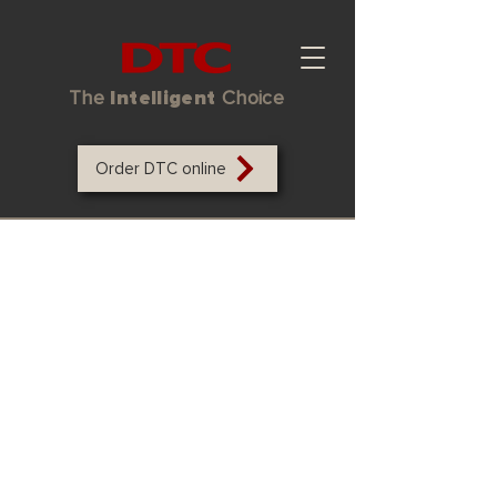
The
Intelligent
Choice
Order DTC online