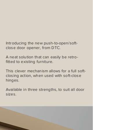
New!
Introducing the new push-to-open/soft-
close door opener, from DTC.
A neat solution that can easily be retro-
fitted to existing furniture.
This clever mechanism allows for a full soft-
closing action, when used with soft-close
hinges.
Available in three strengths, to suit all door
sizes.