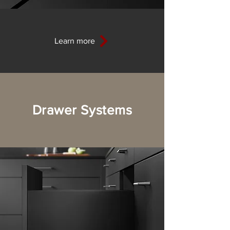
Learn more
Drawer Systems