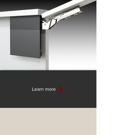
Learn more