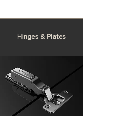
Hinges & Plates