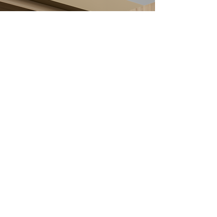
Order online
T
echnical Hub