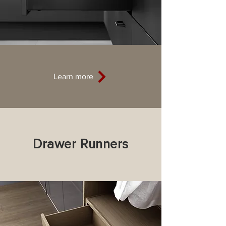
Learn more
Drawer Runners