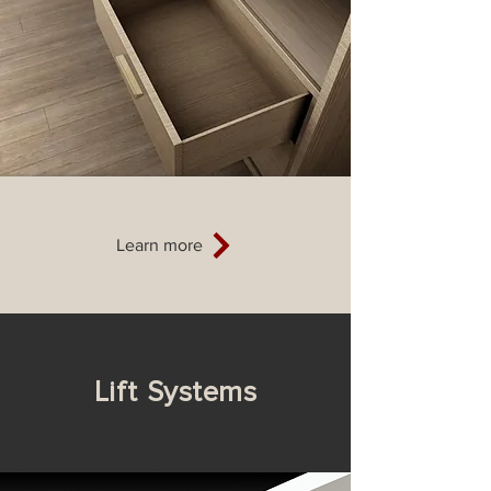
Learn more
Li
ft
Systems