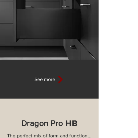
See more
HB
Dragon Pro
The perfect mix of form and function...