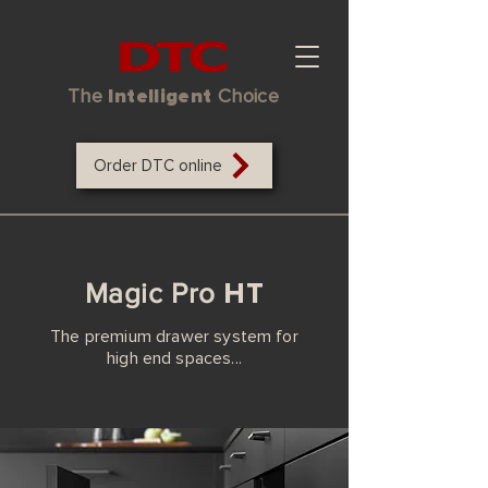
The
Intelligent
Choice
Order DTC online
HT
Magic Pro
The premium drawer system for
high end spaces...