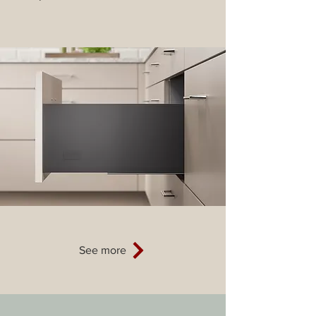
See more