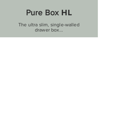
HL
Pure Box
The ultra slim, single-walled
drawer box...